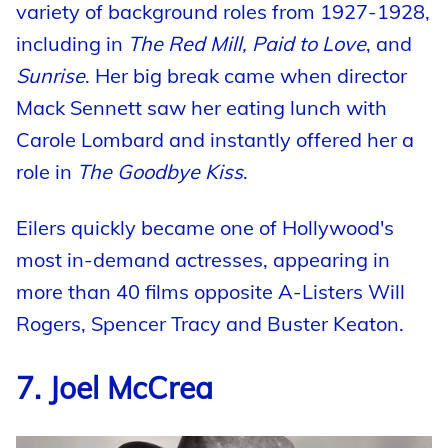
variety of background roles from 1927-1928,
including in
The Red Mill, Paid to Love
, and
Sunrise
. Her big break came when director
Mack Sennett saw her eating lunch with
Carole Lombard and instantly offered her a
role in
The Goodbye Kiss
.
Eilers quickly became one of Hollywood's
most in-demand actresses, appearing in
more than 40 films opposite A-Listers Will
Rogers, Spencer Tracy and Buster Keaton.
7. Joel McCrea