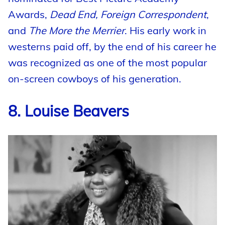
Awards,
Dead End, Foreign Correspondent
,
and
The More the Merrier
. His early work in
westerns paid off, by the end of his career he
was recognized as one of the most popular
on-screen cowboys of his generation.
8. Louise Beavers