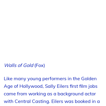
Walls of Gold
(Fox)
Like many young performers in the Golden
Age of Hollywood, Sally Eilers first film jobs
came from working as a background actor
with Central Casting. Eilers was booked in a