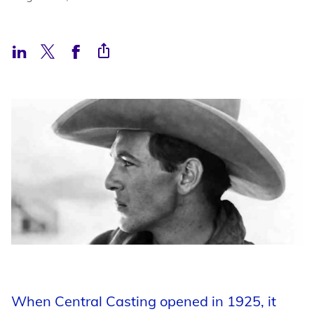
Support
Open Roles
My Booking Details
Central Casting Login
When Central Casting opened in 1925, it