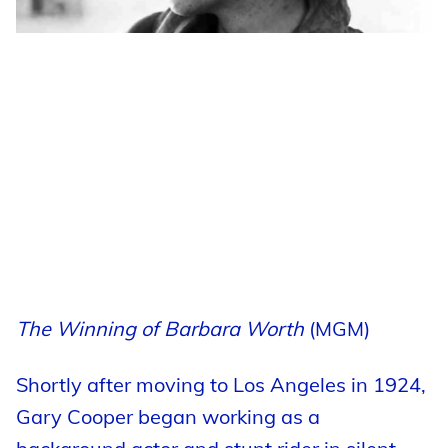
The Winning of Barbara Worth
(MGM)
Shortly after moving to Los Angeles in 1924,
Gary Cooper began working as a