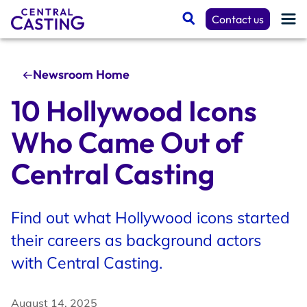
Contact us
Newsroom Home
Get Cast
10 Hollywood Icons
Who Came Out of
Talent Resources
Central Casting
Spotlight
Find out what Hollywood icons started
their careers as background actors
Casting Services
with Central Casting.
August 14, 2025