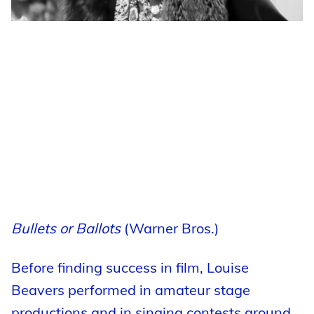
Bullets or Ballots
(Warner Bros.)
Before finding success in film, Louise
Beavers performed in amateur stage
productions and in singing contests around