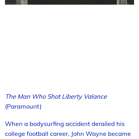
The Man Who Shot Liberty Valance
(Paramount)
When a bodysurfing accident derailed his
college football career, John Wayne became