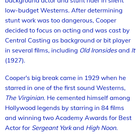
background actor and stunt rider in silent
low-budget Westerns. After determining
stunt work was too dangerous, Cooper
decided to focus on acting and was cast by
Central Casting as background or bit player
in several films, including
Old Ironsides
and
It
(1927).
Cooper's big break came in 1929 when he
starred in one of the first sound Westerns,
The Virginian
. He cemented himself among
Hollywood legends by starring in 84 films
and winning two Academy Awards for Best
Actor for
Sergeant York
and
High Noon
.