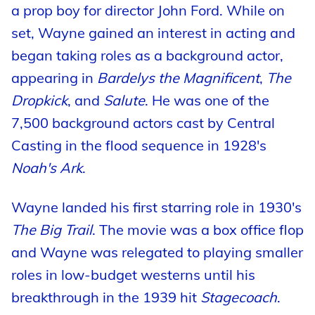
a prop boy for director John Ford. While on
set, Wayne gained an interest in acting and
began taking roles as a background actor,
appearing in
Bardelys the Magnificent
,
The
Dropkick
, and
Salute
. He was one of the
7,500 background actors cast by Central
Casting in the flood sequence in 1928's
Noah's Ark
.
Wayne landed his first starring role in 1930's
The Big Trail
. The movie was a box office flop
and Wayne was relegated to playing smaller
roles in low-budget westerns until his
breakthrough in the 1939 hit
Stagecoach
.