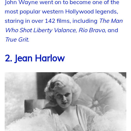
John Wayne went on to become one of the
most popular western Hollywood legends,
staring in over 142 films, including
The Man
Who Shot Liberty Valance
,
Rio Bravo
, and
True Grit
.
2. Jean Harlow