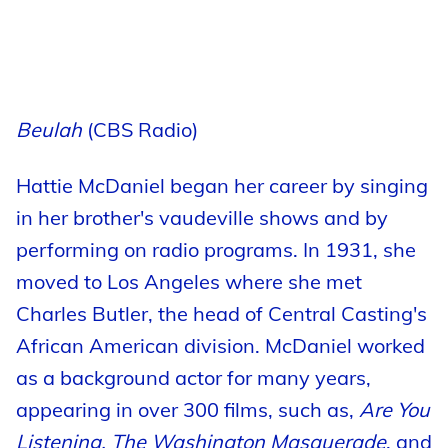
Beulah
(CBS Radio)
Hattie McDaniel began her career by singing
in her brother's vaudeville shows and by
performing on radio programs. In 1931, she
moved to Los Angeles where she met
Charles Butler, the head of Central Casting's
African American division. McDaniel worked
as a background actor for many years,
appearing in over 300 films, such as,
Are You
Listening, The Washington Masquerade
, and