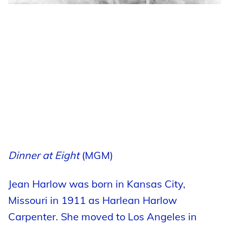
Dinner at Eight
(MGM)
Jean Harlow was born in Kansas City,
Missouri in 1911 as Harlean Harlow
Carpenter. She moved to Los Angeles in