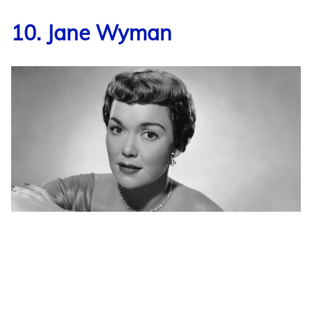
10. Jane Wyman