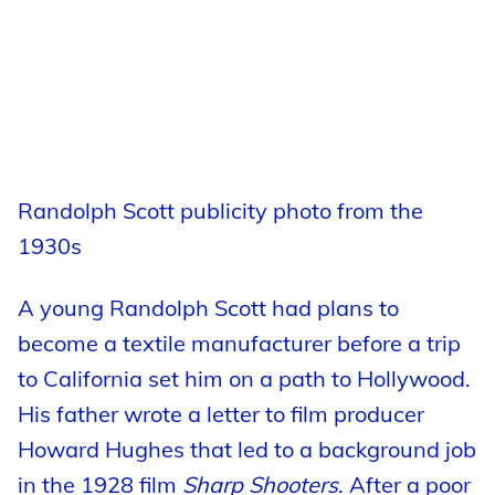
Randolph Scott publicity photo from the
1930s
A young Randolph Scott had plans to
become a textile manufacturer before a trip
to California set him on a path to Hollywood.
His father wrote a letter to film producer
Howard Hughes that led to a background job
in the 1928 film
Sharp Shooters
. After a poor