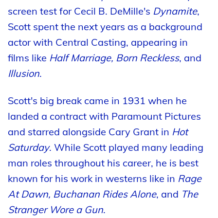
screen test for Cecil B. DeMille's
Dynamite
,
Scott spent the next years as a background
actor with Central Casting, appearing in
films like
Half Marriage, Born Reckless
, and
Illusion
.
Scott's big break came in 1931 when he
landed a contract with Paramount Pictures
and starred alongside Cary Grant in
Hot
Saturday
. While Scott played many leading
man roles throughout his career, he is best
known for his work in westerns like in
Rage
At Dawn, Buchanan Rides Alone
, and
The
Stranger Wore a Gun
.