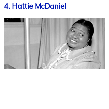
4. Hattie McDaniel