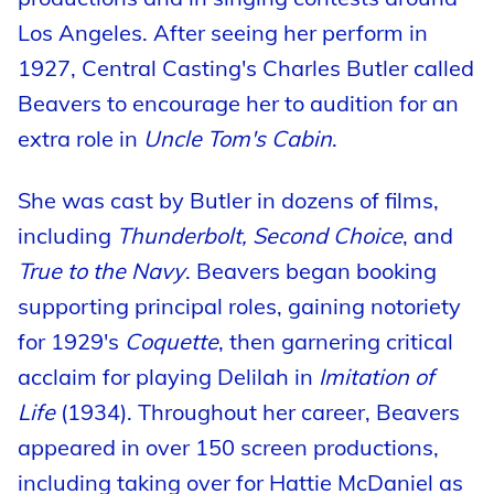
Los Angeles. After seeing her perform in
1927, Central Casting's Charles Butler called
Beavers to encourage her to audition for an
extra role in
Uncle Tom's Cabin
.
She was cast by Butler in dozens of films,
including
Thunderbolt, Second Choice
, and
True to the Navy
. Beavers began booking
supporting principal roles, gaining notoriety
for 1929's
Coquette
, then garnering critical
acclaim for playing Delilah in
Imitation of
Life
(1934). Throughout her career, Beavers
appeared in over 150 screen productions,
including taking over for Hattie McDaniel as