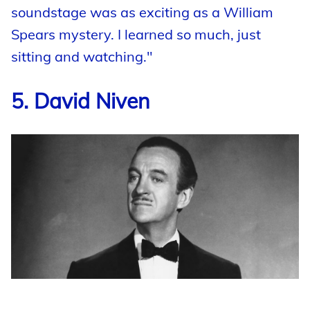
soundstage was as exciting as a William
Spears mystery. I learned so much, just
sitting and watching."
5. David Niven