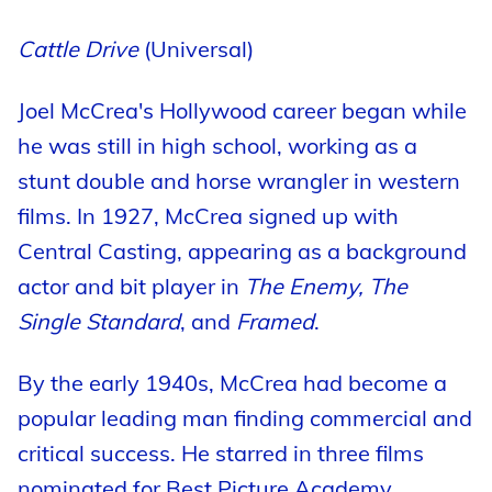
Cattle Drive
(Universal)
Joel McCrea's Hollywood career began while
he was still in high school, working as a
stunt double and horse wrangler in western
films. In 1927, McCrea signed up with
Central Casting, appearing as a background
actor and bit player in
The Enemy, The
Single Standard
, and
Framed
.
By the early 1940s, McCrea had become a
popular leading man finding commercial and
critical success. He starred in three films
nominated for Best Picture Academy