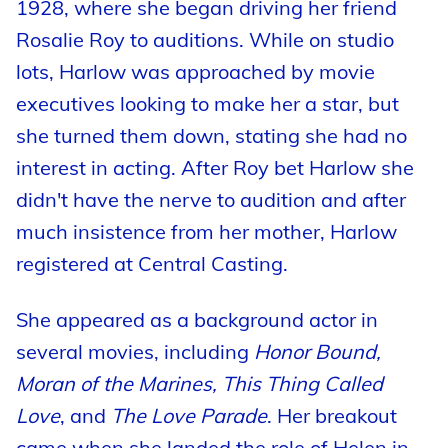
1928, where she began driving her friend
Rosalie Roy to auditions. While on studio
lots, Harlow was approached by movie
executives looking to make her a star, but
she turned them down, stating she had no
interest in acting. After Roy bet Harlow she
didn't have the nerve to audition and after
much insistence from her mother, Harlow
registered at Central Casting.
She appeared as a background actor in
several movies, including
Honor Bound,
Moran of the Marines, This Thing Called
Love
, and
The Love Parade
. Her breakout
came when she landed the role of Helen in