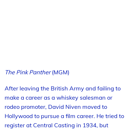
The Pink Panther
(MGM)
After leaving the British Army and failing to
make a career as a whiskey salesman or
rodeo promoter, David Niven moved to
Hollywood to pursue a film career. He tried to
register at Central Casting in 1934, but