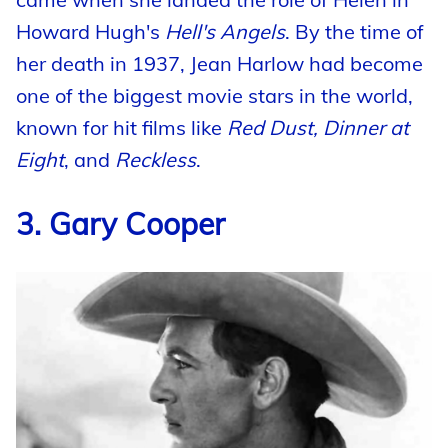
Howard Hugh's
Hell's Angels
. By the time of
her death in 1937, Jean Harlow had become
one of the biggest movie stars in the world,
known for hit films like
Red Dust, Dinner at
Eight
, and
Reckless
.
3. Gary Cooper