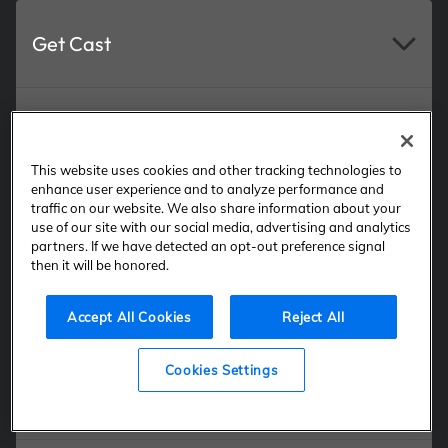
Get Cast
New Background Actor Sign Up
This website uses cookies and other tracking technologies to
enhance user experience and to analyze performance and
traffic on our website. We also share information about your
Current Background Actor Log In
use of our site with our social media, advertising and analytics
partners. If we have detected an opt-out preference signal
then it will be honored.
Casting Services
Accept All Cookies
Reject All
Cookies Settings
Talent Resources