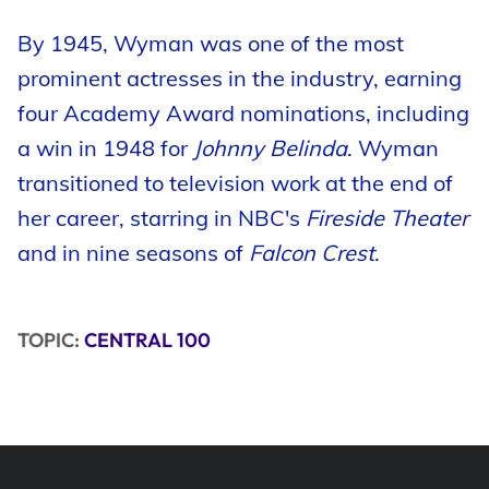
By 1945, Wyman was one of the most
prominent actresses in the industry, earning
four Academy Award nominations, including
a win in 1948 for
Johnny Belinda
. Wyman
transitioned to television work at the end of
her career, starring in NBC's
Fireside Theater
and in nine seasons of
Falcon Crest
.
TOPIC:
CENTRAL 100