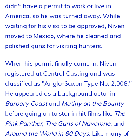
didn't have a permit to work or live in
America, so he was turned away. While
waiting for his visa to be approved, Niven
moved to Mexico, where he cleaned and
polished guns for visiting hunters.
When his permit finally came in, Niven
registered at Central Casting and was
classified as "Anglo-Saxon Type No. 2,008."
He appeared as a background actor in
Barbary Coast
and
Mutiny on the Bounty
before going on to star in hit films like
The
Pink Panther, The Guns of Navarone
, and
Around the World in 80 Days
. Like many of