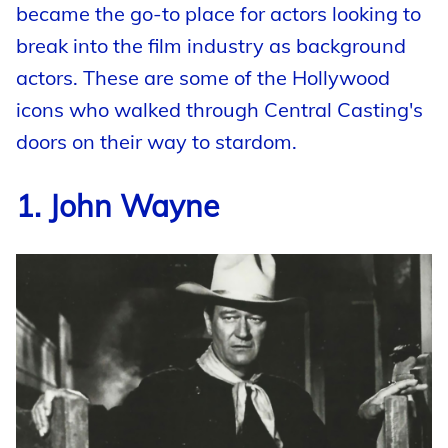
became the go-to place for actors looking to
break into the film industry as background
actors. These are some of the Hollywood
icons who walked through Central Casting's
doors on their way to stardom.
1. John Wayne