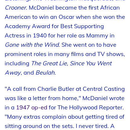
Crooner
. McDaniel became the first African
American to win an Oscar when she won the
Academy Award for Best Supporting
Actress in 1940 for her role as Mammy in
Gone with the Wind
. She went on to have
prominent roles in many films and TV shows,
including
The Great Lie, Since You Went
Away
, and
Beulah
.
"A call from Charlie Butler at Central Casting
was like a letter from home," McDaniel wrote
in a
1947 op-ed
for The Hollywood Reporter.
"Many extras complain about getting tired of
sitting around on the sets. I never tired. A