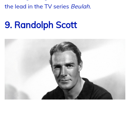
the lead in the TV series
Beulah
.
9. Randolph Scott