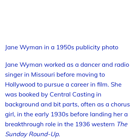
Jane Wyman in a 1950s publicity photo
Jane Wyman worked as a dancer and radio
singer in Missouri before moving to
Hollywood to pursue a career in film. She
was booked by Central Casting in
background and bit parts, often as a chorus
girl, in the early 1930s before landing her a
breakthrough role in the 1936 western
The
Sunday Round-Up
.