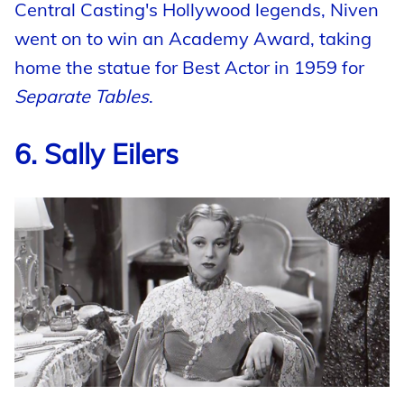
Central Casting's Hollywood legends, Niven
went on to win an Academy Award, taking
home the statue for Best Actor in 1959 for
Separate Tables
.
6. Sally Eilers