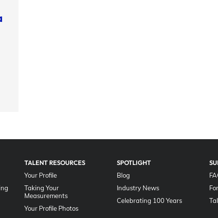
a
TALENT RESOURCES
SPOTLIGHT
SU
Your Profile
Blog
FA
ing
Taking Your
Industry News
Fo
Measurements
Celebrating 100 Years
Ta
Your Profile Photos