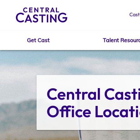
Cast
Get Cast
Talent Resour
Get Cast
Talent Resources
Central Casti
Office Locat
Spotlight
Casting Services