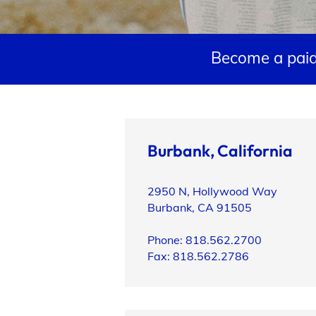
Support
Become a paid
Open Roles
Burbank, California
2950 N, Hollywood Way
My Booking Details
Burbank, CA 91505
Phone: 818.562.2700
Fax: 818.562.2786
Central Casting Login