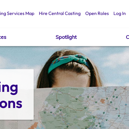
ing Services Map
Hire Central Casting
Open Roles
Log In
ces
Spotlight
C
ng 
ions