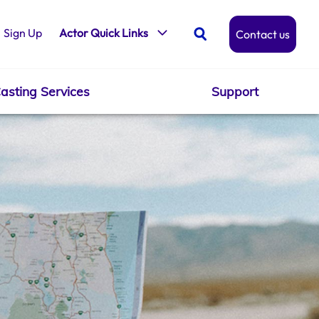
Sign Up
Actor Quick Links
Contact us
asting Services
Support