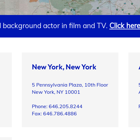
 background actor in film and TV.
Click her
New York, New York
5 Pennsylvania Plaza, 10th Floor
New York, NY 10001
Phone: 646.205.8244
Fax: 646.786.4886