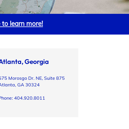
e to learn more!
Atlanta, Georgia
575 Morosgo Dr. NE, Suite 875
Atlanta, GA 30324
Phone: 404.920.8011