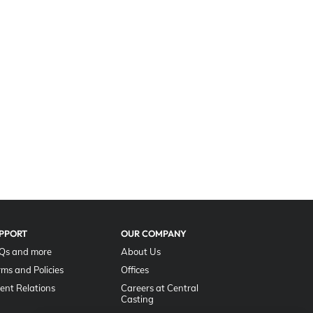
PPORT
OUR COMPANY
Qs and more
About Us
rms and Policies
Offices
lent Relations
Careers at Central
Casting