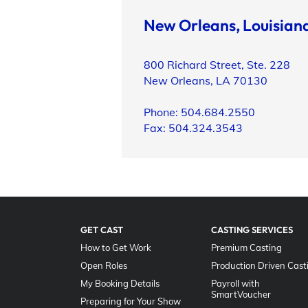
New Orleans, Louisian
800 Richard Street, Ste. 228
New Orleans, LA 70130
Phone: 504.684.2550
Fax: 504.324.3543
GET CAST
CASTING SERVICES
How to Get Work
Premium Casting
Open Roles
Production Driven Cast
My Booking Details
Payroll with
SmartVoucher
Preparing for Your Show