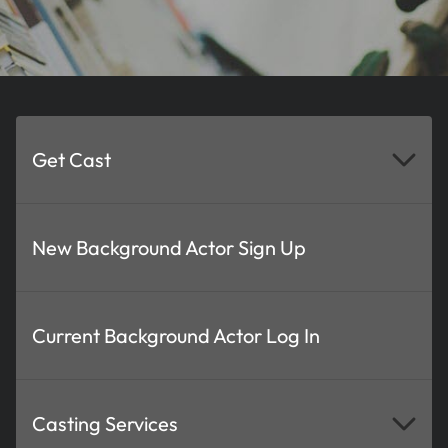
Get Cast
New Background Actor Sign Up
Current Background Actor Log In
Casting Services