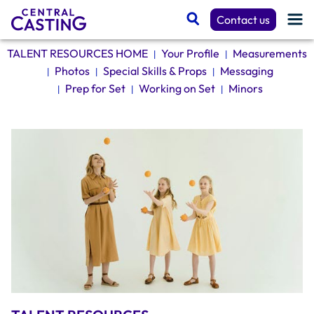
Contact us
TALENT RESOURCES HOME
Your Profile
Measurements
|
|
Photos
Special Skills & Props
Messaging
|
|
|
Get Cast
Prep for Set
Working on Set
Minors
|
|
|
Talent Resources
Spotlight
Casting Services