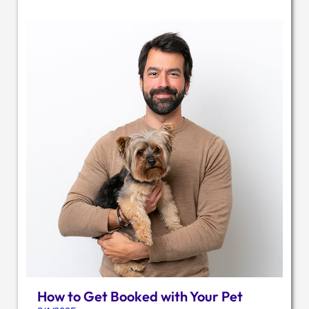
How to Get Booked with Your Pet