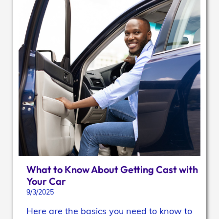
What to Know About Getting Cast with
Your Car
9/3/2025
Here are the basics you need to know to