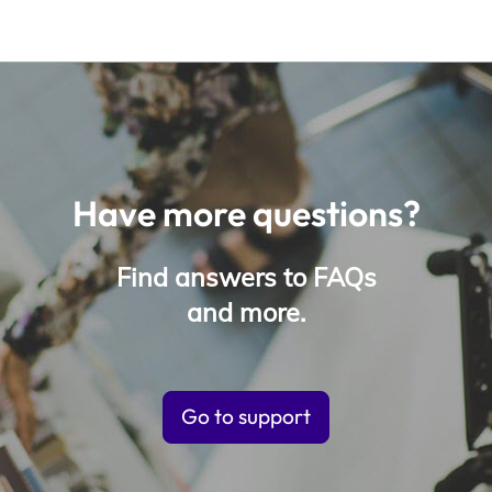
Have more questions?
Find answers to FAQs
and more.
Go to support