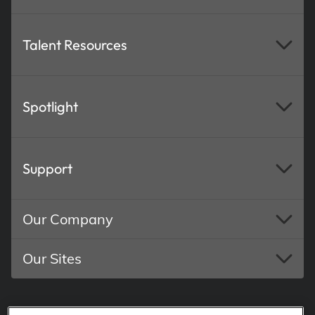
Talent Resources
Spotlight
Support
Our Company
Our Sites