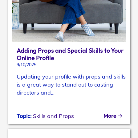
Adding Props and Special Skills to Your
Online Profile
9/10/2025
Updating your profile with props and skills
is a great way to stand out to casting
directors and...
More
Topic:
Skills and Props