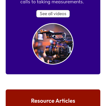
calls to taking measurements.
See all videos
Resource Articles