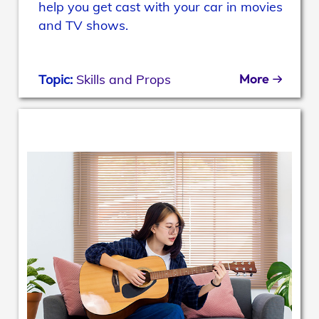
help you get cast with your car in movies
and TV shows.
More
Topic:
Skills and Props