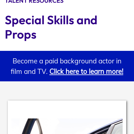
TALENT RESOURCES
Support
Special Skills and 
Props
Open Roles
Become a paid background actor in
My Booking Details
film and TV.
Click here to learn more!
Central Casting Login