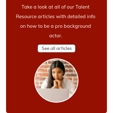
Take a look at all of our Talent
Resource articles with detailed info
on how to be a pro background
actor.
See all articles