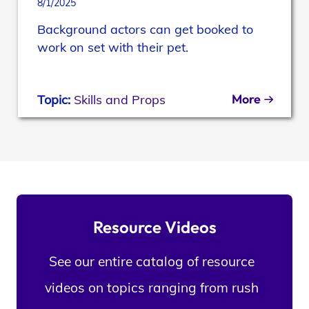
8/1/2025
Background actors can get booked to
work on set with their pet.
More
Topic:
Skills and Props
Resource Videos
See our entire catalog of resource
videos on topics ranging from rush