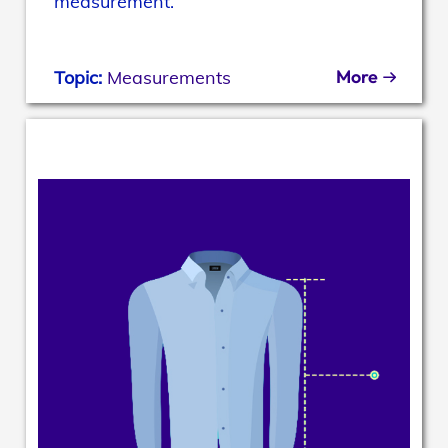
measurement.
More
Topic:
Measurements