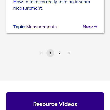
How to take correctly take an inseam
measurement.
More
Topic:
Measurements
1
2
Resource Videos