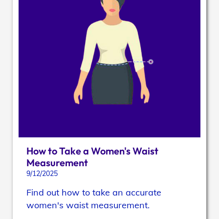
How to Take a Women's Waist
Measurement
9/12/2025
Find out how to take an accurate
women's waist measurement.