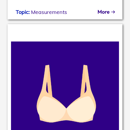
More
Topic:
Measurements