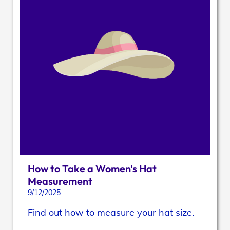
How to Take a Women's Hat
Measurement
9/12/2025
Find out how to measure your hat size.