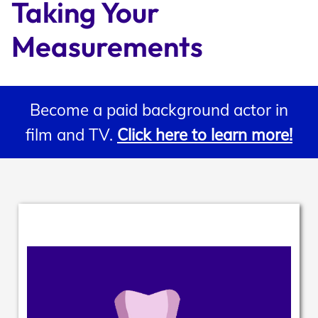
Taking Your 
Support
Measurements
Open Roles
Become a paid background actor in
film and TV.
Click here to learn more!
My Booking Details
Central Casting Login