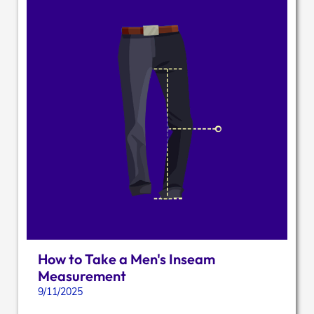
How to Take a Men's Inseam
Measurement
9/11/2025