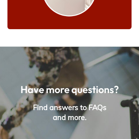
Have more questions?
Find answers to FAQs
and more.