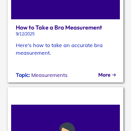
How to Take a Bra Measurement
9/12/2025
Here's how to take an accurate bra
measurement.
More
Topic:
Measurements