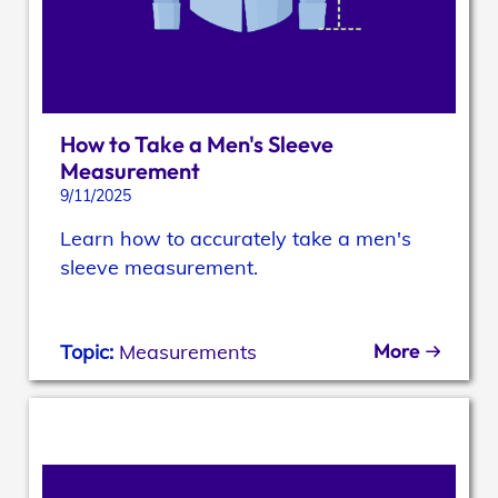
How to Take a Men's Sleeve
Measurement
9/11/2025
Learn how to accurately take a men's
sleeve measurement.
More
Topic:
Measurements