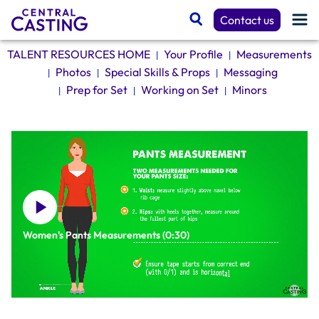
Contact us
TALENT RESOURCES HOME
Your Profile
Measurements
|
|
Photos
Special Skills & Props
Messaging
|
|
|
Get Cast
Prep for Set
Working on Set
Minors
|
|
|
Talent Resources
Spotlight
Women's Pants Measurements (0:30)
Casting Services
TALENT RESOURCES