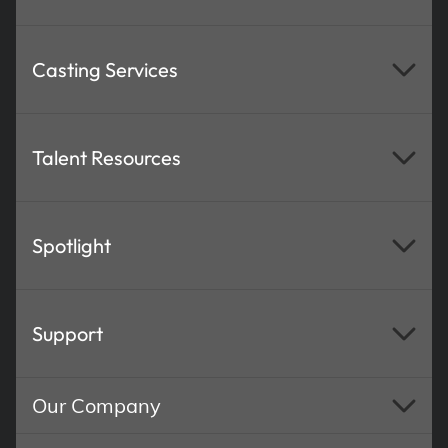
Casting Services
Talent Resources
Spotlight
Support
Our Company