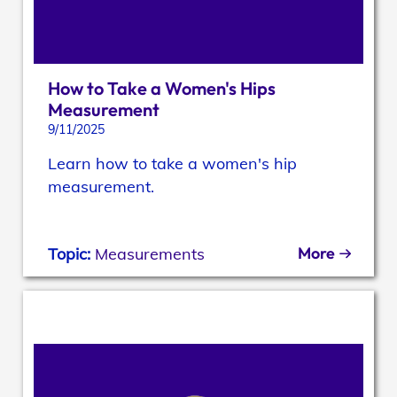
How to Take a Women's Hips
Measurement
9/11/2025
Learn how to take a women's hip
measurement.
More
Topic:
Measurements