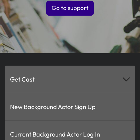
Go to support
Get Cast
New Background Actor Sign Up
Current Background Actor Log In