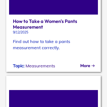
How to Take a Women's Pants
Measurement
9/12/2025
Find out how to take a pants
measurement correctly.
More
Topic:
Measurements