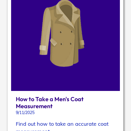
How to Take a Men's Coat
Measurement
9/11/2025
Find out how to take an accurate coat