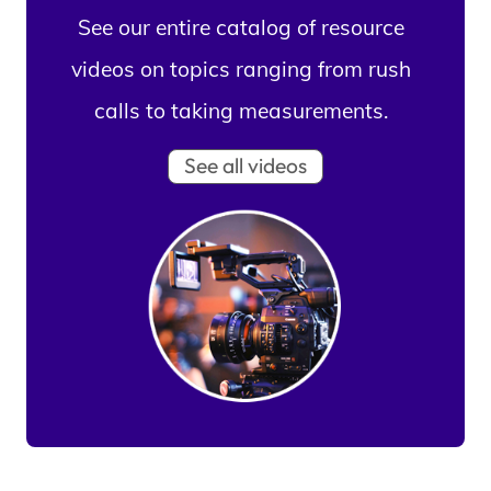
See our entire catalog of resource
videos on topics ranging from rush
calls to taking measurements.
See all videos