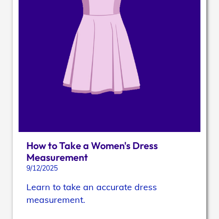
How to Take a Women's Dress
Measurement
9/12/2025
Learn to take an accurate dress
measurement.