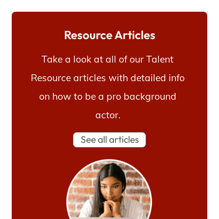
Resource Articles
Take a look at all of our Talent
Resource articles with detailed info
on how to be a pro background
actor.
See all articles