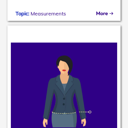
More
Topic:
Measurements