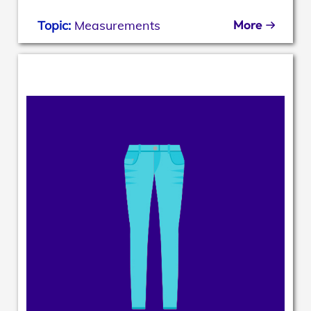
More
Topic:
Measurements