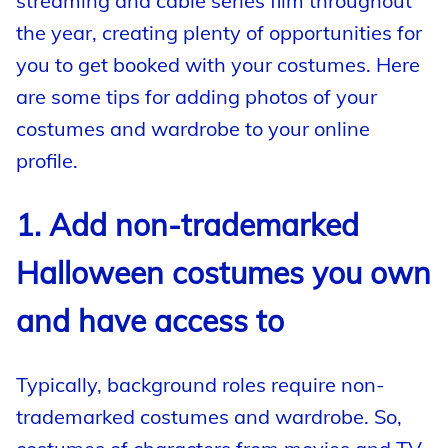
streaming and cable series film throughout
the year, creating plenty of opportunities for
you to get booked with your costumes. Here
are some tips for adding photos of your
costumes and wardrobe to your online
profile.
1. Add non-trademarked
Halloween costumes you own
and have access to
Typically, background roles require non-
trademarked costumes and wardrobe. So,