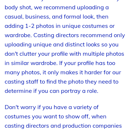
body shot, we recommend uploading a
casual, business, and formal look, then
adding 1-2 photos in unique costumes or
wardrobe. Casting directors recommend only
uploading unique and distinct looks so you
don't clutter your profile with multiple photos
in similar wardrobe. If your profile has too
many photos, it only makes it harder for our
casting staff to find the photo they need to
determine if you can portray a role.
Don't worry if you have a variety of
costumes you want to show off, when
casting directors and production companies