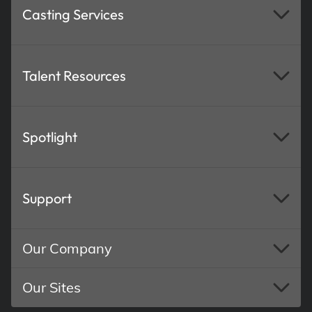
Casting Services
Talent Resources
Spotlight
Support
Our Company
Our Sites