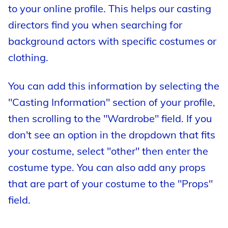
to your online profile. This helps our casting
directors find you when searching for
background actors with specific costumes or
clothing.
You can add this information by selecting the
"Casting Information" section of your profile,
then scrolling to the "Wardrobe" field. If you
don't see an option in the dropdown that fits
your costume, select "other" then enter the
costume type. You can also add any props
that are part of your costume to the "Props"
field.