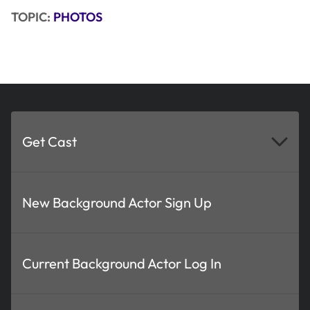
TOPIC:
PHOTOS
Get Cast
New Background Actor Sign Up
Current Background Actor Log In