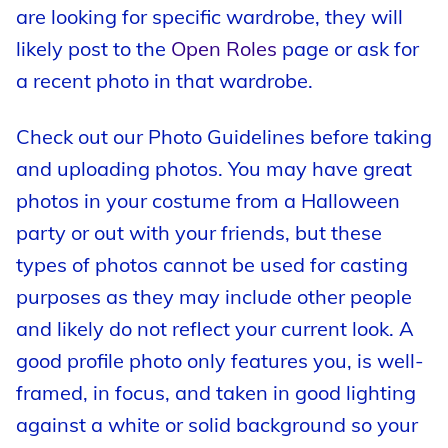
are looking for specific wardrobe, they will
likely post to the
Open Roles
page or ask for
a recent photo in that wardrobe.
Check out our Photo Guidelines before taking
and uploading photos. You may have great
photos in your costume from a Halloween
party or out with your friends, but these
types of photos cannot be used for casting
purposes as they may include other people
and likely do not reflect your current look. A
good profile photo only features you, is well-
framed, in focus, and taken in good lighting
against a white or solid background so your