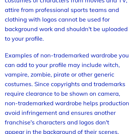
costumes of characters from movies and TV,
attire from professional sports teams and
clothing with logos cannot be used for
background work and shouldn't be uploaded
to your profile.
Examples of non-trademarked wardrobe you
can add to your profile may include witch,
vampire, zombie, pirate or other generic
costumes. Since copyrights and trademarks
require clearance to be shown on camera,
non-trademarked wardrobe helps production
avoid infringement and ensures another
franchise's characters and logos don't
appear in the background of their scenes.