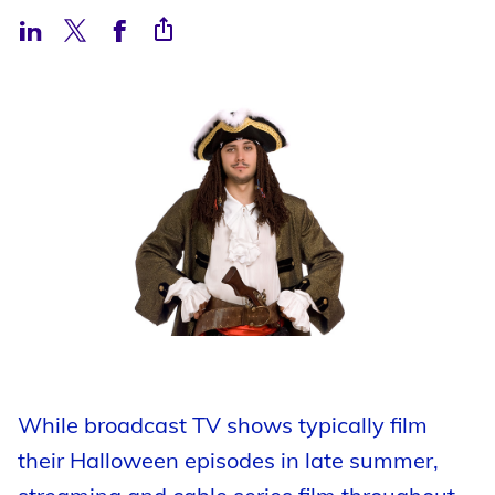
Support
Open Roles
My Booking Details
Central Casting Login
While broadcast TV shows typically film
their Halloween episodes in late summer,