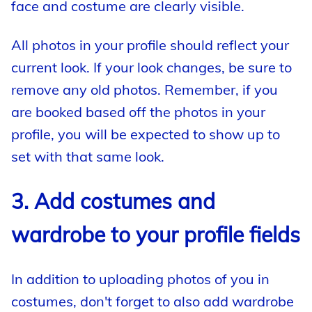
face and costume are clearly visible.
All photos in your profile should reflect your
current look. If your look changes, be sure to
remove any old photos. Remember, if you
are booked based off the photos in your
profile, you will be expected to show up to
set with that same look.
3. Add costumes and
wardrobe to your profile fields
In addition to uploading photos of you in
costumes, don't forget to also add wardrobe