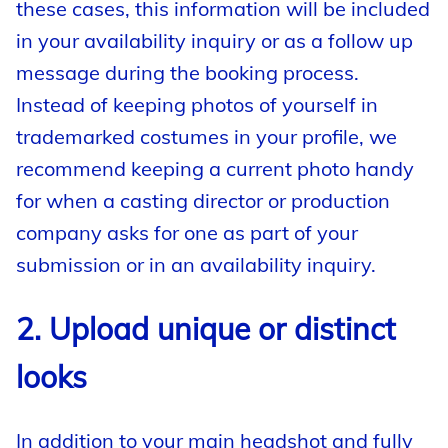
these cases, this information will be included
in your availability inquiry or as a follow up
message during the booking process.
Instead of keeping photos of yourself in
trademarked costumes in your profile, we
recommend keeping a current photo handy
for when a casting director or production
company asks for one as part of your
submission or in an availability inquiry.
2. Upload unique or distinct
looks
In addition to your main headshot and fully