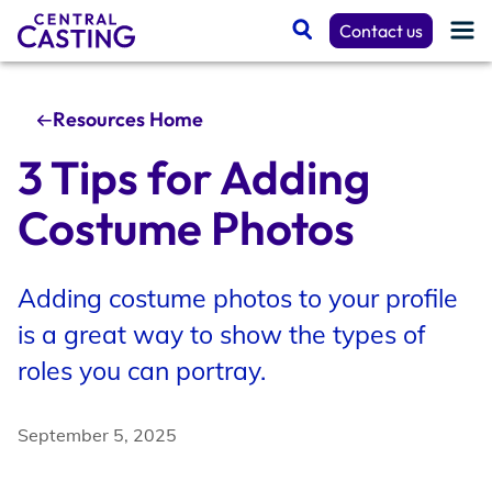
Contact us
Resources Home
Get Cast
3 Tips for Adding
Costume Photos
Talent Resources
Adding costume photos to your profile
Spotlight
is a great way to show the types of
roles you can portray.
Casting Services
September 5, 2025