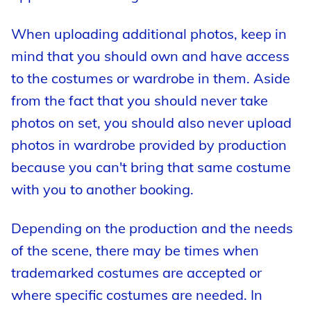
When uploading additional photos, keep in
mind that you should own and have access
to the costumes or wardrobe in them. Aside
from the fact that you should never take
photos on set, you should also never upload
photos in wardrobe provided by production
because you can't bring that same costume
with you to another booking.
Depending on the production and the needs
of the scene, there may be times when
trademarked costumes are accepted or
where specific costumes are needed. In